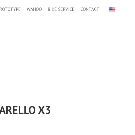
ROTOTYPE
WAHOO
BIKE SERVICE
CONTACT
ARELLO X3