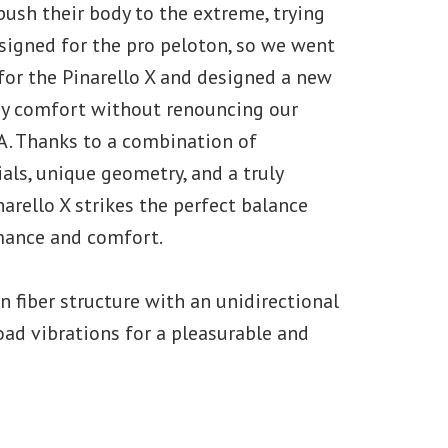
push their body to the extreme, trying
esigned for the pro peloton, so we went
for the Pinarello X and designed a new
ay comfort without renouncing our
. Thanks to a combination of
ials, unique geometry, and a truly
narello X strikes the perfect balance
mance and comfort.
 fiber structure with an unidirectional
road vibrations for a pleasurable and