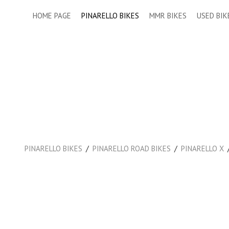
HOME PAGE
PINARELLO BIKES
MMR BIKES
USED BIK
/
/
PINARELLO BIKES
PINARELLO ROAD BIKES
PINARELLO X