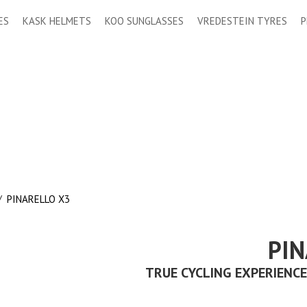
ES
KASK HELMETS
KOO SUNGLASSES
VREDESTEIN TYRES
P
/
PINARELLO X3
PIN
TRUE CYCLING EXPERIENCE