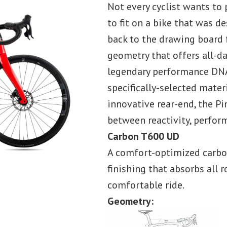
Not every cyclist wants to 
to fit on a bike that was d
back to the drawing board 
geometry that offers all-d
legendary performance DNA
specifically-selected mater
innovative rear-end, the Pi
between reactivity, perfor
Carbon T600 UD
A comfort-optimized carbon
finishing that absorbs all 
comfortable ride.
Geometry: