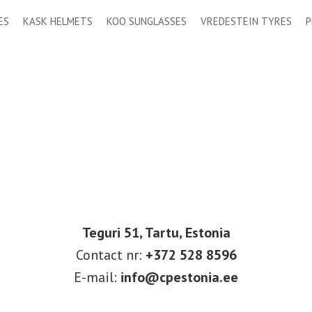
ES
KASK HELMETS
KOO SUNGLASSES
VREDESTEIN TYRES
P
Teguri 51, Tartu, Estonia
Contact nr:
+372 528 8596
E-mail:
info@cpestonia.ee