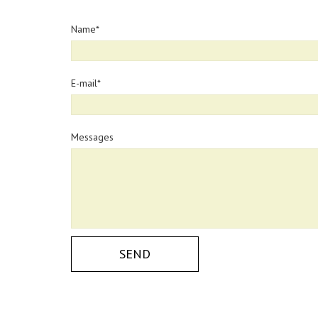
Name
E-mail
Messages