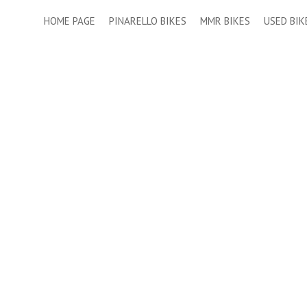
HOME PAGE
PINARELLO BIKES
MMR BIKES
USED BIK