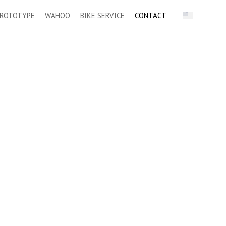
ROTOTYPE
WAHOO
BIKE SERVICE
CONTACT